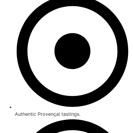
Authentic Provençal tastings.