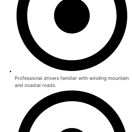
Professional drivers familiar with winding mountain
and coastal roads.