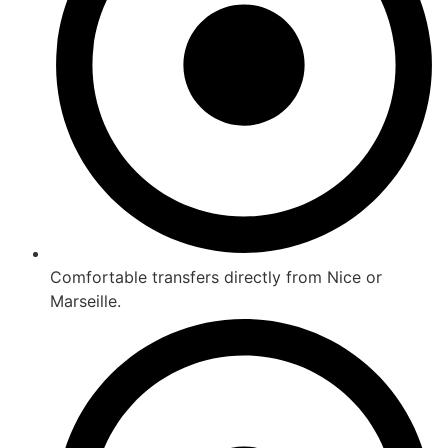
Comfortable transfers directly from Nice or
Marseille.