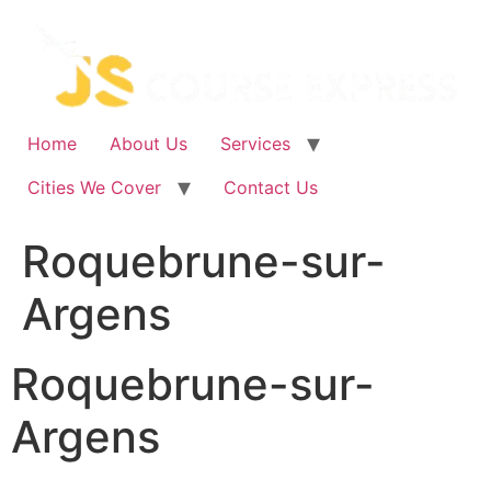
Skip
to
content
Home
About Us
Services
Cities We Cover
Contact Us
Roquebrune-sur-
Argens
Roquebrune-sur-
Argens