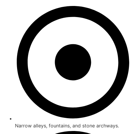
Narrow alleys, fountains, and stone archways.