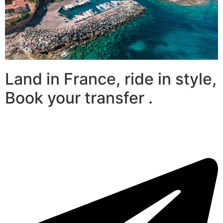
Land in France, ride in style,
Book your transfer .