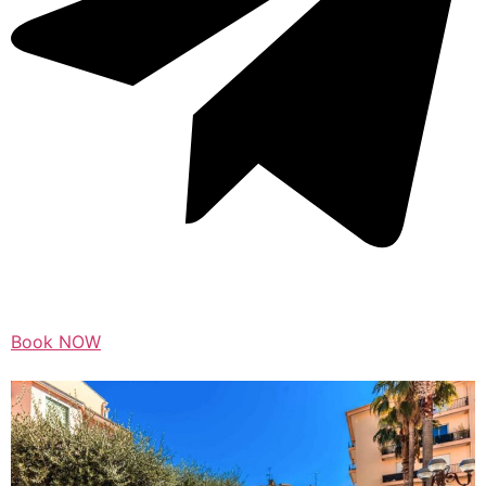
Book NOW