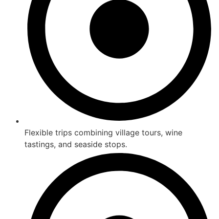
Flexible trips combining village tours, wine
tastings, and seaside stops.