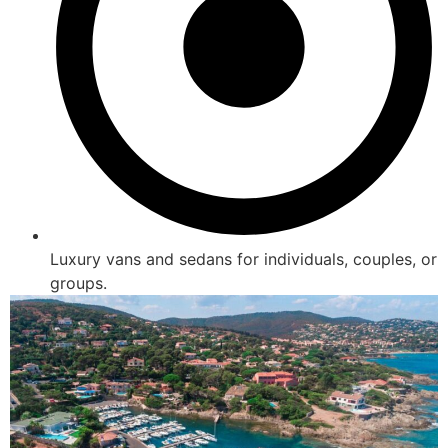
Luxury vans and sedans for individuals, couples, or
groups.