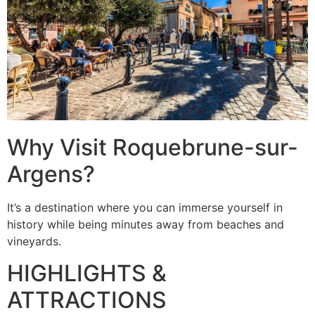
Why Visit Roquebrune-sur-
Argens?
It’s a destination where you can immerse yourself in
history while being minutes away from beaches and
vineyards.
HIGHLIGHTS &
ATTRACTIONS