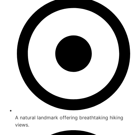
A natural landmark offering breathtaking hiking
views.