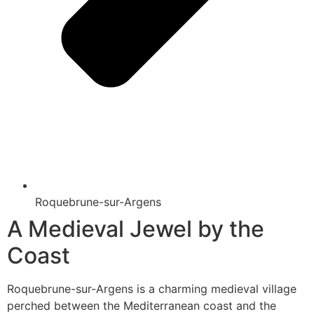
Roquebrune-sur-Argens
A Medieval Jewel by the
Coast
Roquebrune-sur-Argens is a charming medieval village
perched between the Mediterranean coast and the