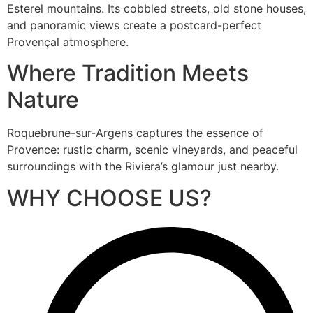
Esterel mountains. Its cobbled streets, old stone houses,
and panoramic views create a postcard-perfect
Provençal atmosphere.
Where Tradition Meets
Nature
Roquebrune-sur-Argens captures the essence of
Provence: rustic charm, scenic vineyards, and peaceful
surroundings with the Riviera’s glamour just nearby.
WHY CHOOSE US?